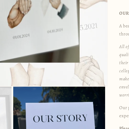
OUR
A be
thro
All o
quali
their
cell
make 
envel
worr
Our p
exper
Plea