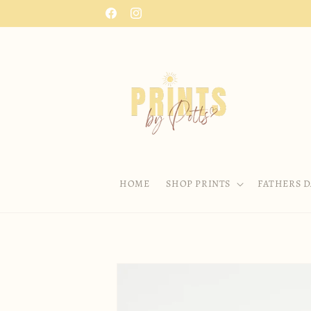
Skip to
Facebook
Instagram
content
HOME
SHOP PRINTS
FATHERS D
Skip to
product
information