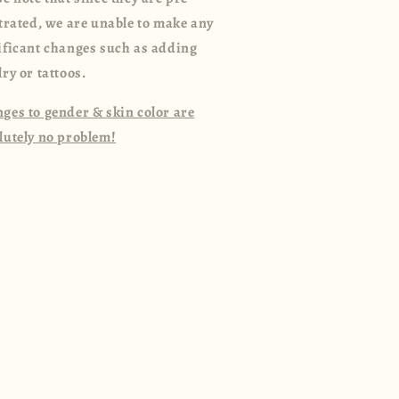
strated, we are unable to make any
ificant changes such as adding
lry or tattoos.
ges to gender & skin color are
lutely no problem!