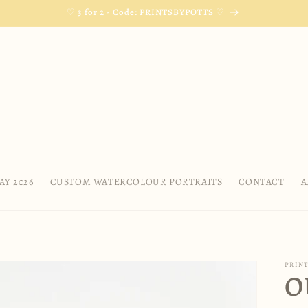
♡ 3 for 2 - Code: PRINTSBYPOTTS ♡
AY 2026
CUSTOM WATERCOLOUR PORTRAITS
CONTACT
A
PRINT
O