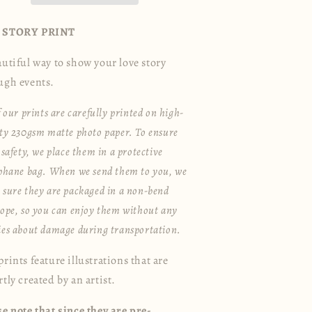
 STORY PRINT
autiful way to show your love story
ugh events.
f our prints are carefully printed on high-
ty 230gsm matte photo paper. To ensure
 safety, we place them in a protective
ophane bag. When we send them to you, we
sure they are packaged in a non-bend
ope, so you can enjoy them without any
ies about damage during transportation.
rints feature illustrations that are
tly created by an artist.
se note that since they are pre-