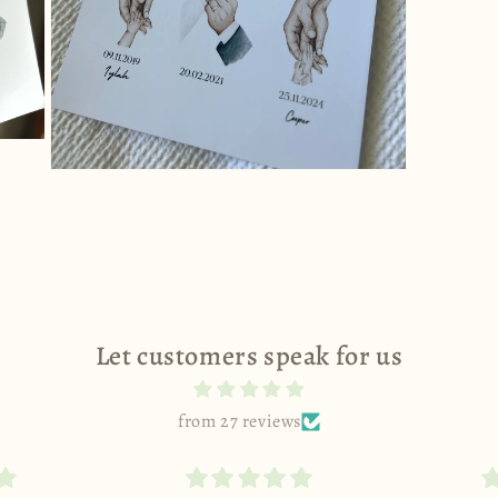
Open
media
11
in
modal
Let customers speak for us
from 27 reviews